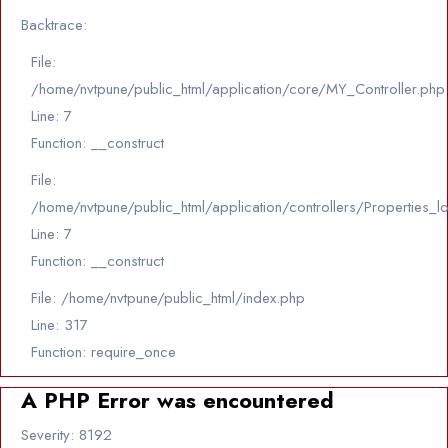
Backtrace:
File:
/home/nvtpune/public_html/application/core/MY_Controller.php
Line: 7
Function: __construct
File:
/home/nvtpune/public_html/application/controllers/Properties_l
Line: 7
Function: __construct
File: /home/nvtpune/public_html/index.php
Line: 317
Function: require_once
A PHP Error was encountered
Severity: 8192