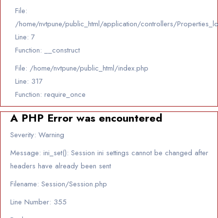
File:
/home/nvtpune/public_html/application/controllers/Properties_l
Line: 7
Function: __construct
File: /home/nvtpune/public_html/index.php
Line: 317
Function: require_once
A PHP Error was encountered
Severity: Warning
Message: ini_set(): Session ini settings cannot be changed after
headers have already been sent
Filename: Session/Session.php
Line Number: 355