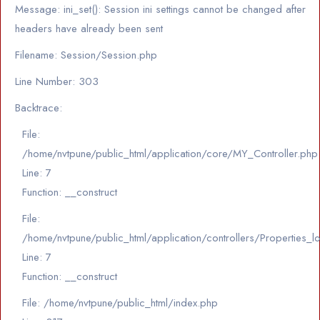
Message: ini_set(): Session ini settings cannot be changed after
headers have already been sent
Filename: Session/Session.php
Line Number: 303
Backtrace:
File:
/home/nvtpune/public_html/application/core/MY_Controller.php
Line: 7
Function: __construct
File:
/home/nvtpune/public_html/application/controllers/Properties_l
Line: 7
Function: __construct
File: /home/nvtpune/public_html/index.php