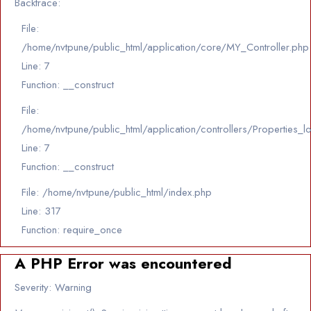
Backtrace:
File:
/home/nvtpune/public_html/application/core/MY_Controller.php
Line: 7
Function: __construct
File:
/home/nvtpune/public_html/application/controllers/Properties_l
Line: 7
Function: __construct
File: /home/nvtpune/public_html/index.php
Line: 317
Function: require_once
A PHP Error was encountered
Severity: Warning