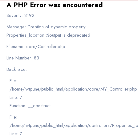
A PHP Error was encountered
Severity: 8192
Message: Creation of dynamic property
Properties_location::$output is deprecated
Filename: core/Controller.php
Line Number: 83
Backtrace:
File:
/home/nvtpune/public_html/application/core/MY_Controller.php
Line: 7
Function: __construct
File:
/home/nvtpune/public_html/application/controllers/Properties_l
Line: 7