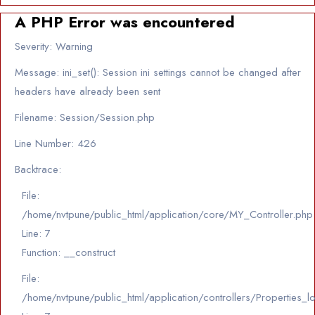
A PHP Error was encountered
Severity: Warning
Message: ini_set(): Session ini settings cannot be changed after
headers have already been sent
Filename: Session/Session.php
Line Number: 426
Backtrace:
File:
/home/nvtpune/public_html/application/core/MY_Controller.php
Line: 7
Function: __construct
File:
/home/nvtpune/public_html/application/controllers/Properties_l