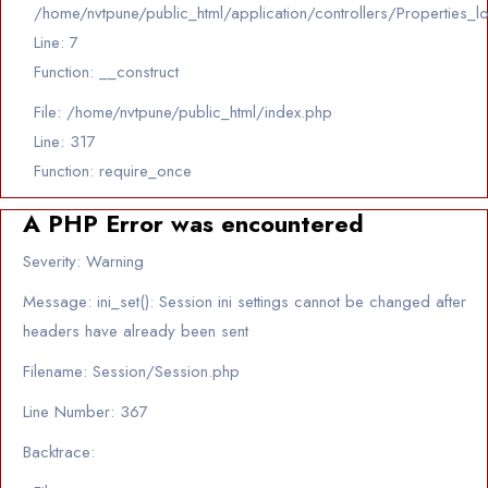
/home/nvtpune/public_html/application/controllers/Properties_l
Line: 7
Function: __construct
File: /home/nvtpune/public_html/index.php
Line: 317
Function: require_once
A PHP Error was encountered
Severity: Warning
Message: ini_set(): Session ini settings cannot be changed after
headers have already been sent
Filename: Session/Session.php
Line Number: 367
Backtrace: