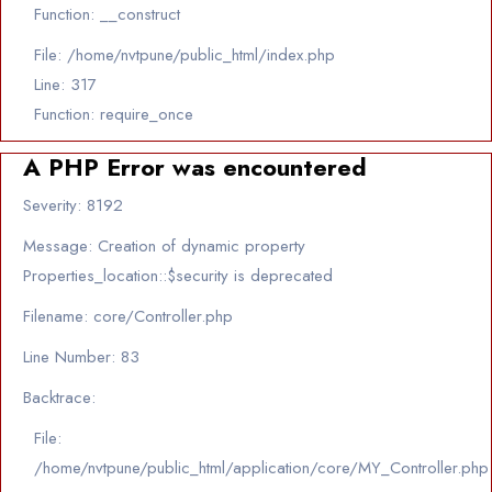
Function: __construct
File: /home/nvtpune/public_html/index.php
Line: 317
Function: require_once
A PHP Error was encountered
Severity: 8192
Message: Creation of dynamic property
Properties_location::$security is deprecated
Filename: core/Controller.php
Line Number: 83
Backtrace:
File:
/home/nvtpune/public_html/application/core/MY_Controller.php