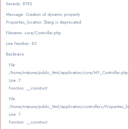
Severity: 8192
Message: Creation of dynamic property
Properties_location::$lang is deprecated
Filename: core/Controller.php
Line Number: 83
Backtrace:
File:
/home/nvtpune/public_html/application/core/MY_Controller.php
Line: 7
Function: __construct
File:
/home/nvtpune/public_html/application/controllers/Properties_l
Line: 7
Function: __construct