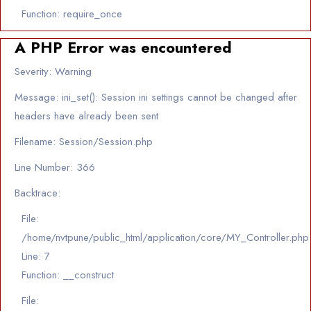
Function: require_once
A PHP Error was encountered
Severity: Warning
Message: ini_set(): Session ini settings cannot be changed after
headers have already been sent
Filename: Session/Session.php
Line Number: 366
Backtrace:
File:
/home/nvtpune/public_html/application/core/MY_Controller.php
Line: 7
Function: __construct
File: