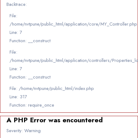
Backtrace:
File:
/home/nvtpune/public_html/application/core/MY_Controller.php
Line: 7
Function: __construct
File:
/home/nvtpune/public_html/application/controllers/Properties_l
Line: 7
Function: __construct
File: /home/nvtpune/public_html/index.php
Line: 317
Function: require_once
A PHP Error was encountered
Severity: Warning