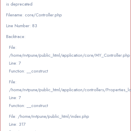
is deprecated
Filename: core/Controller.php
Line Number: 83
Backtrace:
File:
/home/nvtpune/public_html/application/core/MY_Controller.php
Line: 7
Function: __construct
File:
/home/nvtpune/public_html/application/controllers/Properties_l
Line: 7
Function: __construct
File: /home/nvtpune/public_html/index.php
Line: 317