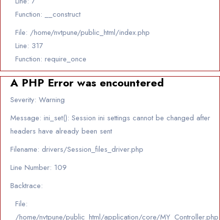
Line: 7
Function: __construct
File: /home/nvtpune/public_html/index.php
Line: 317
Function: require_once
A PHP Error was encountered
Severity: Warning
Message: ini_set(): Session ini settings cannot be changed after
headers have already been sent
Filename: drivers/Session_files_driver.php
Line Number: 109
Backtrace:
File:
/home/nvtpune/public_html/application/core/MY_Controller.php