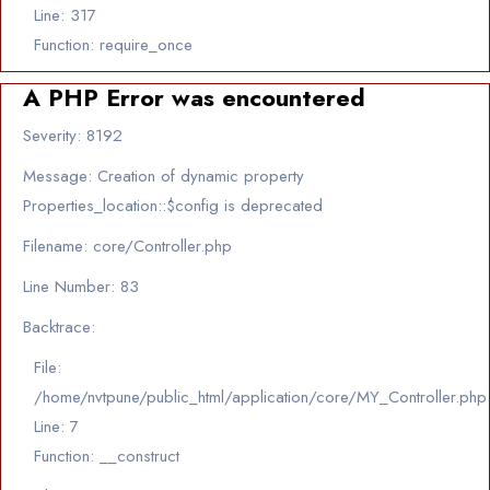
Line: 317
Function: require_once
A PHP Error was encountered
Severity: 8192
Message: Creation of dynamic property
Properties_location::$config is deprecated
Filename: core/Controller.php
Line Number: 83
Backtrace:
File:
/home/nvtpune/public_html/application/core/MY_Controller.php
Line: 7
Function: __construct