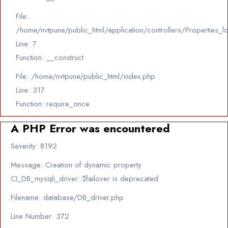
File:
/home/nvtpune/public_html/application/controllers/Properties_l
Line: 7
Function: __construct
File: /home/nvtpune/public_html/index.php
Line: 317
Function: require_once
A PHP Error was encountered
Severity: 8192
Message: Creation of dynamic property
CI_DB_mysqli_driver::$failover is deprecated
Filename: database/DB_driver.php
Line Number: 372