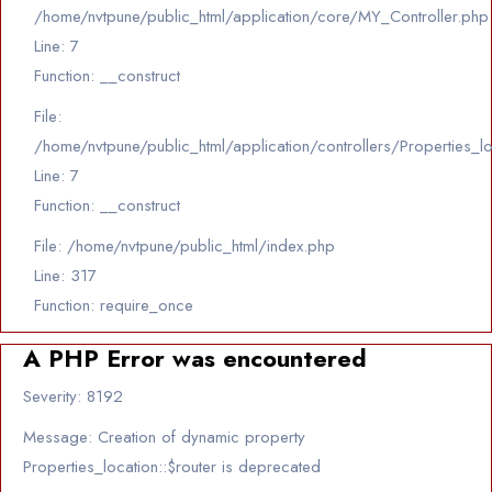
/home/nvtpune/public_html/application/core/MY_Controller.php
Line: 7
Function: __construct
File:
/home/nvtpune/public_html/application/controllers/Properties_l
Line: 7
Function: __construct
File: /home/nvtpune/public_html/index.php
Line: 317
Function: require_once
A PHP Error was encountered
Severity: 8192
Message: Creation of dynamic property
Properties_location::$router is deprecated