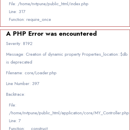
File: /home/nvtpune/public_html/index.php
Line: 317
Function: require_once
A PHP Error was encountered
Severity: 8192
Message: Creation of dynamic property Properties_location::$db
is deprecated
Filename: core/Loader.php
Line Number: 397
Backtrace:
File:
/home/nvtpune/public_html/application/core/MY_Controller.php
Line: 7
Function: __construct