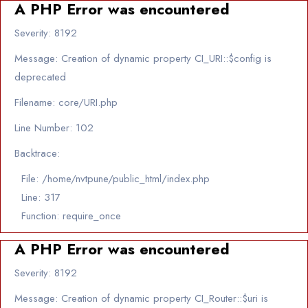
A PHP Error was encountered
Severity: 8192
Message: Creation of dynamic property CI_URI::$config is
deprecated
Filename: core/URI.php
Line Number: 102
Backtrace:
File: /home/nvtpune/public_html/index.php
Line: 317
Function: require_once
A PHP Error was encountered
Severity: 8192
Message: Creation of dynamic property CI_Router::$uri is