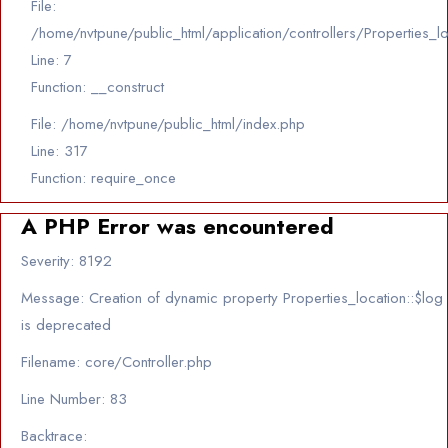
File:
/home/nvtpune/public_html/application/controllers/Properties_l
Line: 7
Function: __construct
File: /home/nvtpune/public_html/index.php
Line: 317
Function: require_once
A PHP Error was encountered
Severity: 8192
Message: Creation of dynamic property Properties_location::$log
is deprecated
Filename: core/Controller.php
Line Number: 83
Backtrace: