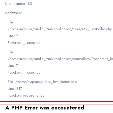
Line Number: 83
Backtrace:
File:
/home/nvtpune/public_html/application/core/MY_Controller.php
Line: 7
Function: __construct
File:
/home/nvtpune/public_html/application/controllers/Properties_l
Line: 7
Function: __construct
File: /home/nvtpune/public_html/index.php
Line: 317
Function: require_once
A PHP Error was encountered