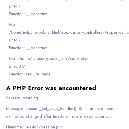
Line: 7
Function: __construct
File:
/home/nvtpune/public_html/application/controllers/Properties_l
Line: 7
Function: __construct
File: /home/nvtpune/public_html/index.php
Line: 317
Function: require_once
A PHP Error was encountered
Severity: Warning
Message: session_set_save_handler(): Session save handler
cannot be changed after headers have already been sent
Filename: Session/Session.php