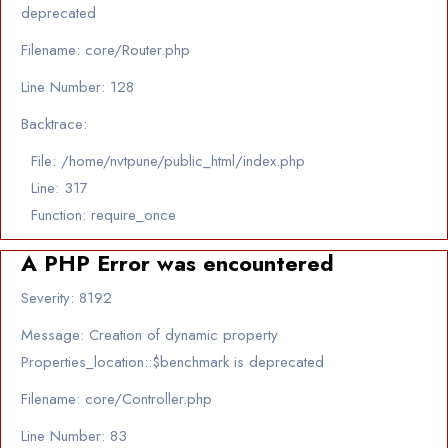
deprecated
Filename: core/Router.php
Line Number: 128
Backtrace:
File: /home/nvtpune/public_html/index.php
Line: 317
Function: require_once
A PHP Error was encountered
Severity: 8192
Message: Creation of dynamic property
Properties_location::$benchmark is deprecated
Filename: core/Controller.php
Line Number: 83