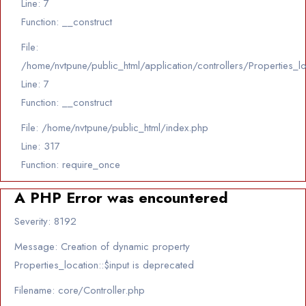
Line: 7
Function: __construct
File:
/home/nvtpune/public_html/application/controllers/Properties_l
Line: 7
Function: __construct
File: /home/nvtpune/public_html/index.php
Line: 317
Function: require_once
A PHP Error was encountered
Severity: 8192
Message: Creation of dynamic property
Properties_location::$input is deprecated
Filename: core/Controller.php