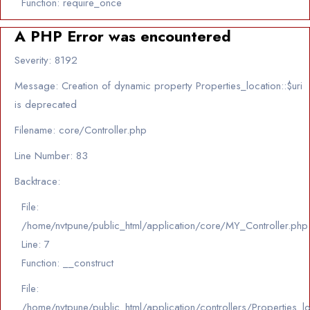
Function: require_once
A PHP Error was encountered
Severity: 8192
Message: Creation of dynamic property Properties_location::$uri
is deprecated
Filename: core/Controller.php
Line Number: 83
Backtrace:
File:
/home/nvtpune/public_html/application/core/MY_Controller.php
Line: 7
Function: __construct
File:
/home/nvtpune/public_html/application/controllers/Properties_l