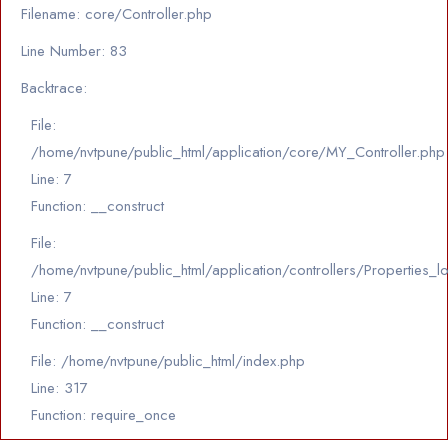
Filename: core/Controller.php
Line Number: 83
Backtrace:
File:
/home/nvtpune/public_html/application/core/MY_Controller.php
Line: 7
Function: __construct
File:
/home/nvtpune/public_html/application/controllers/Properties_l
Line: 7
Function: __construct
File: /home/nvtpune/public_html/index.php
Line: 317
Function: require_once