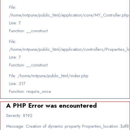
File:
/home/nvtpune/public_html/application/core/MY_Controller.php
Line: 7
Function: __construct
File:
/home/nvtpune/public_html/application/controllers/Properties_l
Line: 7
Function: __construct
File: /home/nvtpune/public_html/index.php
Line: 317
Function: require_once
A PHP Error was encountered
Severity: 8192
Message: Creation of dynamic property Properties_location::$utf8