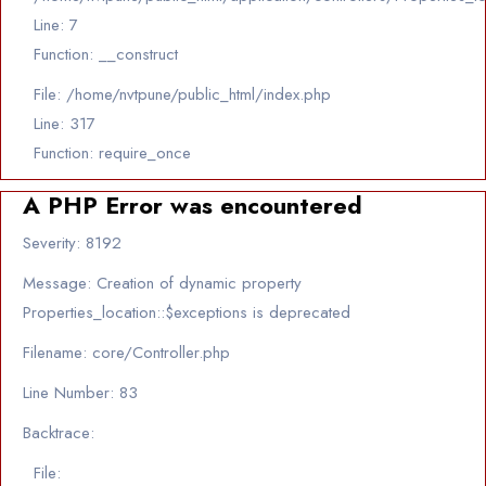
Line: 7
Function: __construct
File: /home/nvtpune/public_html/index.php
Line: 317
Function: require_once
A PHP Error was encountered
Severity: 8192
Message: Creation of dynamic property
Properties_location::$exceptions is deprecated
Filename: core/Controller.php
Line Number: 83
Backtrace:
File: