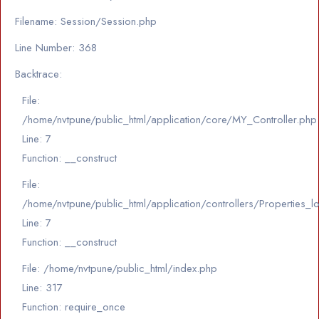
Filename: Session/Session.php
Line Number: 368
Backtrace:
File:
/home/nvtpune/public_html/application/core/MY_Controller.php
Line: 7
Function: __construct
File:
/home/nvtpune/public_html/application/controllers/Properties_l
Line: 7
Function: __construct
File: /home/nvtpune/public_html/index.php
Line: 317
Function: require_once