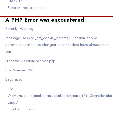
Line: 317
Function: require_once
A PHP Error was encountered
Severity: Warning
Message: session_set_cookie_params(): Session cookie
parameters cannot be changed after headers have already been
sent
Filename: Session/Session.php
Line Number: 328
Backtrace:
File:
/home/nvtpune/public_html/application/core/MY_Controller.php
Line: 7
Function: __construct