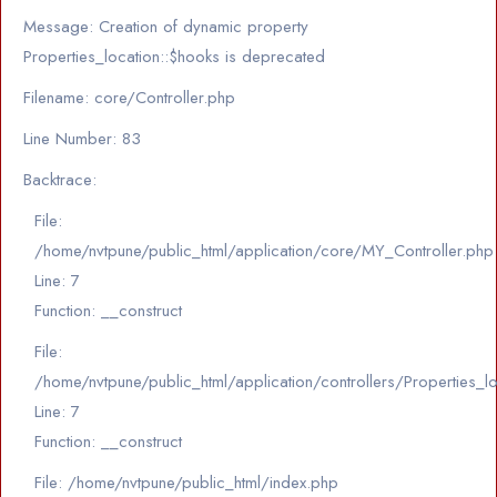
Message: Creation of dynamic property
Properties_location::$hooks is deprecated
Filename: core/Controller.php
Line Number: 83
Backtrace:
File:
/home/nvtpune/public_html/application/core/MY_Controller.php
Line: 7
Function: __construct
File:
/home/nvtpune/public_html/application/controllers/Properties_l
Line: 7
Function: __construct
File: /home/nvtpune/public_html/index.php