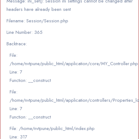
Message: ini_set(): Session ini settings cannot be changed after
headers have already been sent
Filename: Session/Session.php
Line Number: 365
Backtrace:
File:
/home/nvtpune/public_html/application/core/MY_Controller.php
Line: 7
Function: __construct
File:
/home/nvtpune/public_html/application/controllers/Properties_l
Line: 7
Function: __construct
File: /home/nvtpune/public_html/index.php
Line: 317