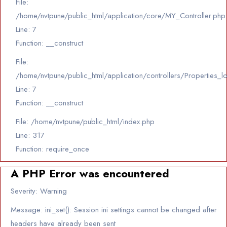
File:
/home/nvtpune/public_html/application/core/MY_Controller.php
Line: 7
Function: __construct
File:
/home/nvtpune/public_html/application/controllers/Properties_l
Line: 7
Function: __construct
File: /home/nvtpune/public_html/index.php
Line: 317
Function: require_once
A PHP Error was encountered
Severity: Warning
Message: ini_set(): Session ini settings cannot be changed after
headers have already been sent